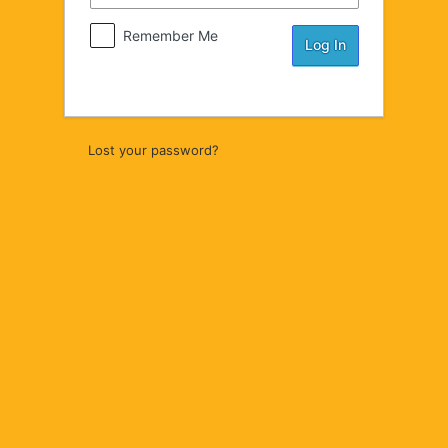
Remember Me
Lost your password?